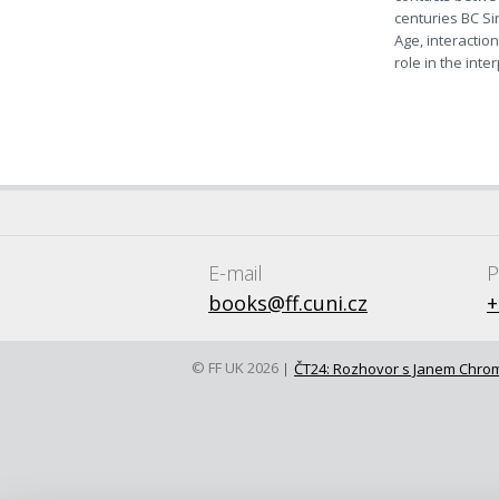
centuries BC Si
Age, interactio
role in the int
E-mail
P
books@ff.cuni.cz
+
© FF UK 2026
ČT24: Rozhovor s Janem Chr