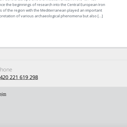
nce the beginnings of research into the Central European Iron
ns of the region with the Mediterranean played an important
erpretation of various archaeological phenomena but also […]
hone
420 221 619 298
omým