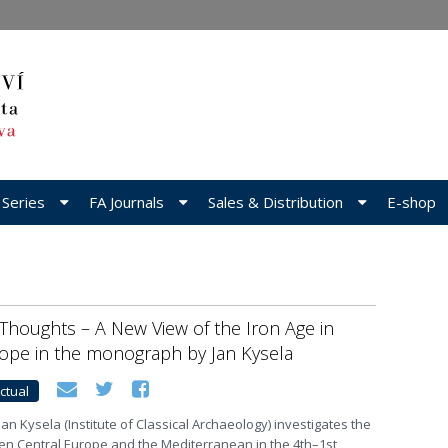
 Series
FA Journals
Sales & Distribution
E-shop
Thoughts – A New View of the Iron Age in
rope in the monograph by Jan Kysela
ctual
an Kysela (Institute of Classical Archaeology) investigates the
en Central Europe and the Mediterranean in the 4th–1st