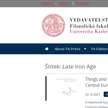
Čeština
English
ff.cuni.cz
About FA Press
FA Edition
Štítek: Late Iron Age
Things and 
Central Eu
22. 4. 2021
A
A new book by J
contacts betwe