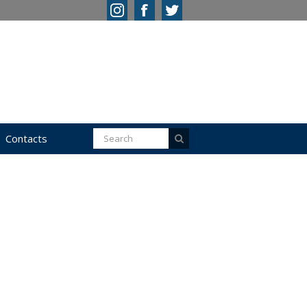
Contacts