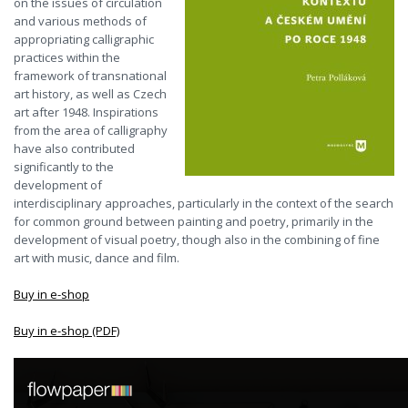
on the issues of circulation
and various methods of
appropriating calligraphic
practices within the
framework of transnational
art history, as well as Czech
art after 1948. Inspirations
from the area of calligraphy
have also contributed
significantly to the
development of
interdisciplinary approaches, particularly in the context of the search
for common ground between painting and poetry, primarily in the
development of visual poetry, though also in the combining of fine
art with music, dance and film.
Buy in e-shop
Buy in e-shop (PDF)