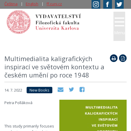
Čeština
English
ff.cuni.cz
Menu
Multimedialita kaligrafických
inspirací ve světovém kontextu a
českém umění po roce 1948
14. 7. 2022
New Books
Petra Polláková
This study primarily focuses