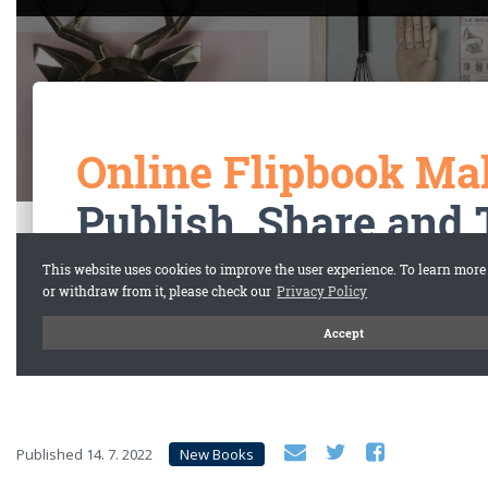
Published
14. 7. 2022
New Books