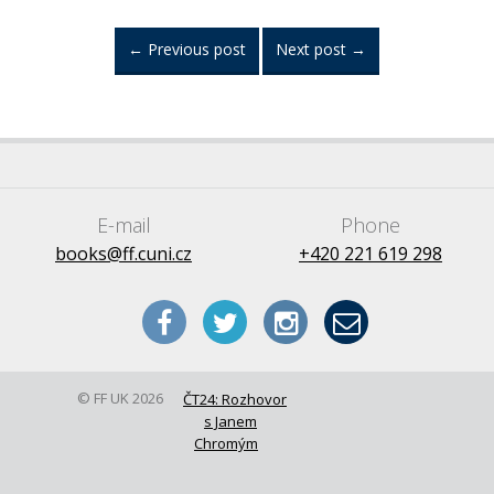
←
Previous post
Next post
→
E-mail
Phone
books@ff.cuni.cz
+420 221 619 298
© FF UK 2026
ČT24: Rozhovor
s Janem
Chromým