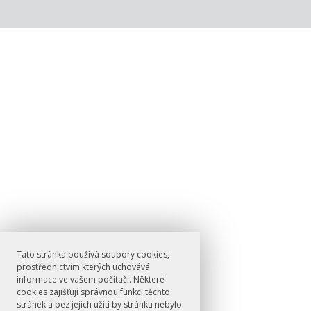
Tato stránka používá soubory cookies,
prostřednictvím kterých uchovává
informace ve vašem počítači. Některé
cookies zajišťují správnou funkci těchto
stránek a bez jejich užití by stránku nebylo