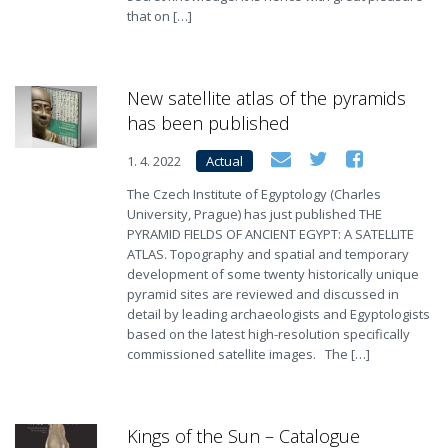
that on […]
New satellite atlas of the pyramids
has been published
1. 4. 2022
Actual
The Czech Institute of Egyptology (Charles
University, Prague) has just published THE
PYRAMID FIELDS OF ANCIENT EGYPT: A SATELLITE
ATLAS. Topography and spatial and temporary
development of some twenty historically unique
pyramid sites are reviewed and discussed in
detail by leading archaeologists and Egyptologists
based on the latest high-resolution specifically
commissioned satellite images. The […]
Kings of the Sun – Catalogue