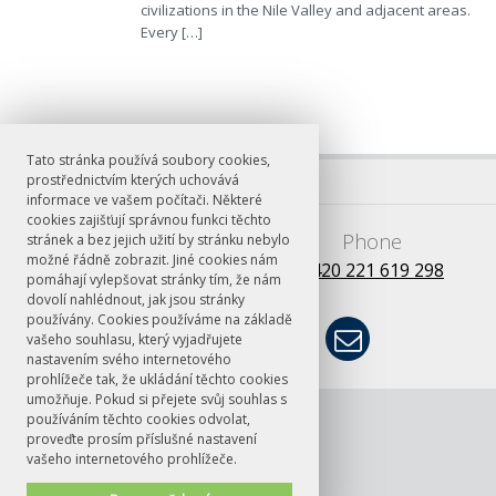
civilizations in the Nile Valley and adjacent areas.
Every […]
Tato stránka používá soubory cookies,
prostřednictvím kterých uchovává
informace ve vašem počítači. Některé
cookies zajišťují správnou funkci těchto
E-mail
Phone
stránek a bez jejich užití by stránku nebylo
možné řádně zobrazit. Jiné cookies nám
books@ff.cuni.cz
+420 221 619 298
pomáhají vylepšovat stránky tím, že nám
dovolí nahlédnout, jak jsou stránky
používány. Cookies používáme na základě
vašeho souhlasu, který vyjadřujete
nastavením svého internetového
prohlížeče tak, že ukládání těchto cookies
umožňuje. Pokud si přejete svůj souhlas s
© FF UK 2026
ČT24: Rozhovor
používáním těchto cookies odvolat,
s Janem
proveďte prosím příslušné nastavení
vašeho internetového prohlížeče.
Chromým