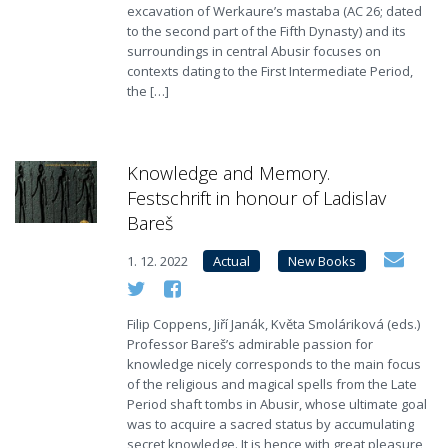
excavation of Werkaure’s mastaba (AC 26; dated
to the second part of the Fifth Dynasty) and its
surroundings in central Abusir focuses on
contexts dating to the First Intermediate Period,
the […]
Knowledge and Memory.
Festschrift in honour of Ladislav
Bareš
1. 12. 2022
Actual
New Books
Filip Coppens, Jiří Janák, Květa Smoláriková (eds.)
Professor Bareš’s admirable passion for
knowledge nicely corresponds to the main focus
of the religious and magical spells from the Late
Period shaft tombs in Abusir, whose ultimate goal
was to acquire a sacred status by accumulating
secret knowledge. It is hence with great pleasure