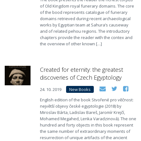
of Old Kingdom royal funerary domains. The core
of the bood represents catalogue of funerary
domains retrieved during recent archaeological
works by Egyptian team at Sahura’s causeway
and of related pehou regions. The introductory
chapters provide the reader with the contex and
the overview of other known […]
Created for eternity: the greatest
discoveries of Czech Egyptology
24. 10. 2019
New Books
English edition of the book Stvořené pro věčnost:
největší objevy české egyptologie (2018) by
Miroslav Bárta, Ladislav Bareš, Jaromír Krejčí,
Mohamed Megahed, Lenka Varadzinová). The one
hundred and forty objects in this book represent
the same number of extraordinary moments of
resurrection of unique artifacts of the ancient