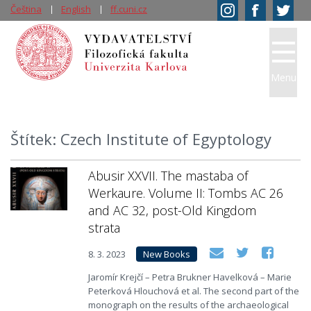
Čeština
English
ff.cuni.cz
Menu
Štítek: Czech Institute of Egyptology
Abusir XXVII. The mastaba of
Werkaure. Volume II: Tombs AC 26
and AC 32, post-Old Kingdom
strata
8. 3. 2023
New Books
Jaromír Krejčí – Petra Brukner Havelková – Marie
Peterková Hlouchová et al. The second part of the
monograph on the results of the archaeological