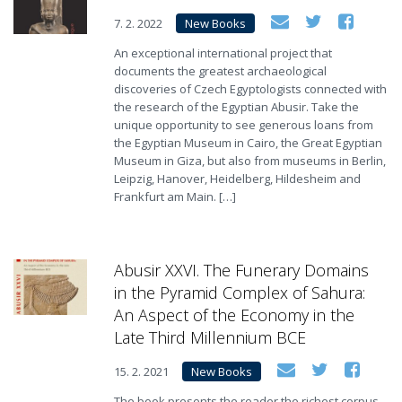
7. 2. 2022
New Books
An exceptional international project that
documents the greatest archaeological
discoveries of Czech Egyptologists connected with
the research of the Egyptian Abusir. Take the
unique opportunity to see generous loans from
the Egyptian Museum in Cairo, the Great Egyptian
Museum in Giza, but also from museums in Berlin,
Leipzig, Hanover, Heidelberg, Hildesheim and
Frankfurt am Main. […]
Abusir XXVI. The Funerary Domains
in the Pyramid Complex of Sahura:
An Aspect of the Economy in the
Late Third Millennium BCE
15. 2. 2021
New Books
The book presents the reader the richest corpus